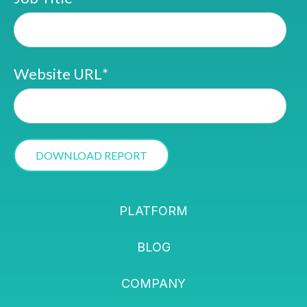
Website URL
*
PLATFORM
BLOG
COMPANY