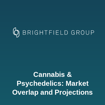
Cannabis &
Psychedelics: Market
Overlap and Projections