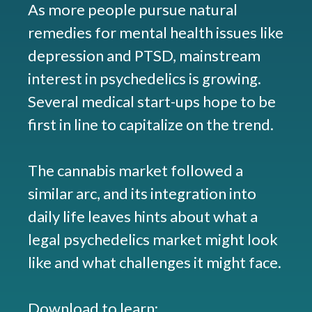
As more people pursue natural
remedies for mental health issues like
depression and PTSD, mainstream
interest in psychedelics is growing.
Several medical start-ups hope to be
first in line to capitalize on the trend.
The cannabis market followed a
similar arc, and its integration into
daily life leaves hints about what a
legal psychedelics market might look
like and what challenges it might face.
Download to learn: