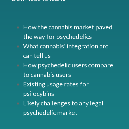
How the cannabis market paved
the way for psychedelics
What cannabis' integration arc
can tell us
How psychedelic users compare
to cannabis users
Existing usage rates for
psilocybins
Likely challenges to any legal
psychedelic market