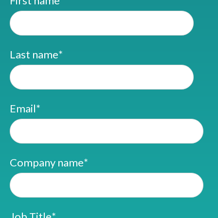
First name
*
Last name
*
Email
*
Company name
*
Job Title
*