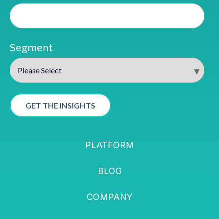
Segment
PLATFORM
BLOG
COMPANY