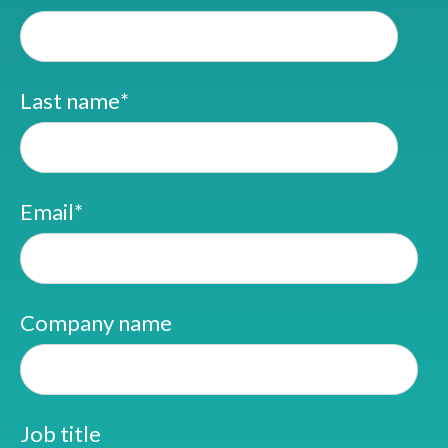
Last name
*
Email
*
Company name
Job title