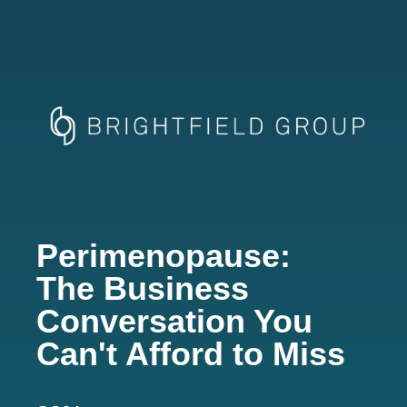
Perimenopause:
The Business
Conversation You
Can't Afford to Miss​