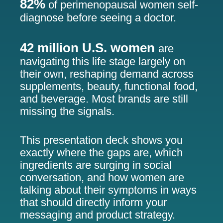
82%
of perimenopausal women self-
diagnose before seeing a doctor.
42 million U.S. women
are
navigating this life stage largely on
their own, reshaping demand across
supplements, beauty, functional food,
and beverage. Most brands are still
missing the signals.
This presentation deck shows you
exactly where the gaps are, which
ingredients are surging in social
conversation, and how women are
talking about their symptoms in ways
that should directly inform your
messaging and product strategy.