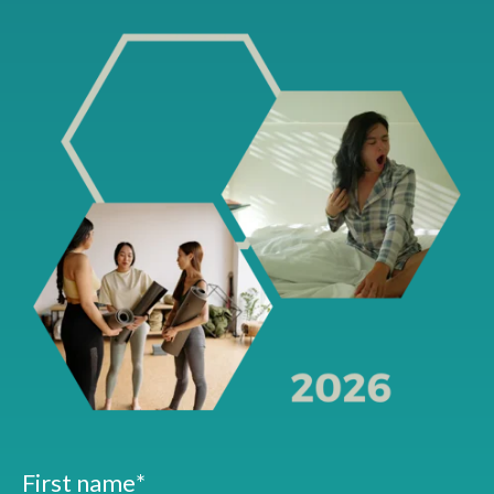
First name
*