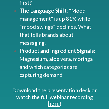
first?
The Language Shift:
"Mood
management" is up 81% while
"mood swings" declines. What
that tells brands about
messaging.
Product and Ingredient Signals:
Magnesium, aloe vera, moringa
and which categories are
capturing demand
Download the presentation deck or
watch the full webinar recording
here
!