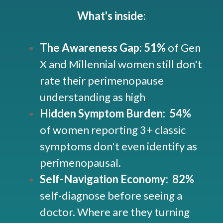
What's inside:
The Awareness Gap: 51%
of Gen
X and Millennial women still don't
rate their perimenopause
understanding as high
Hidden Symptom Burden: 54%
of women reporting 3+ classic
symptoms don't even identify as
perimenopausal.
Self-Navigation Economy:
82%
self-diagnose before seeing a
doctor. Where are they turning