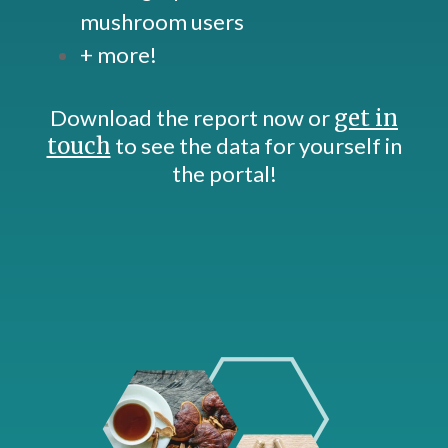
mushroom users
+ more!
Download the report now or
get in
touch
to see the data for yourself in
the portal!