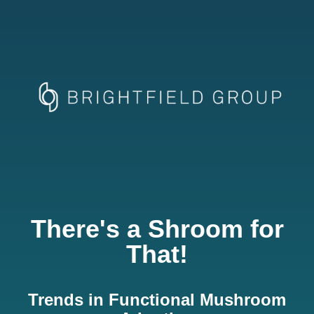
There's a Shroom for
That!
Trends in Functional Mushroom