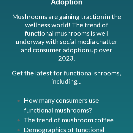
Adoption
Mushrooms are gaining traction in the
wellness world! The trend of
functional mushrooms is well
underway with social media chatter
and consumer adoption up over
2023.
Get the latest for functional shrooms,
including...
How many consumers use
functional mushrooms?
The trend of mushroom coffee
Demographics of functional