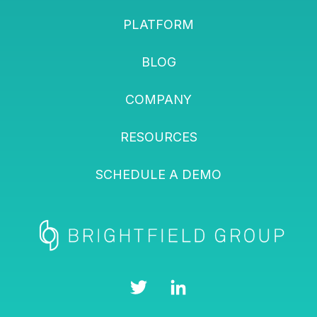
PLATFORM
BLOG
COMPANY
RESOURCES
SCHEDULE A DEMO