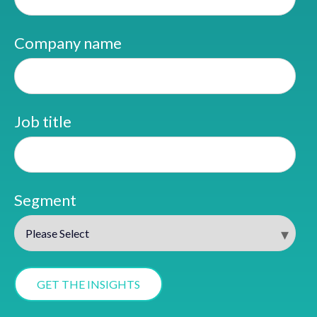
Company name
Job title
Segment