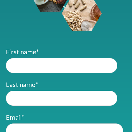
First name
*
Last name
*
Email
*